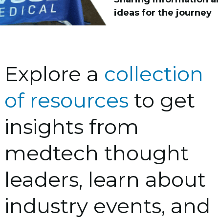
ideas for the journey
Explore a
collection
of resources
to get
insights from
medtech thought
leaders, learn about
industry events, and