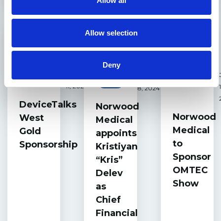
Allow all
Allow selection
Deny
October
October
Events
Events
News
11, 2024
8, 2024
DeviceTalks
Norwood
Norwood
West
Medical
Medical
Gold
appoints
to
Sponsorship
Kristiyan
Sponsor
“Kris”
OMTEC
Delev
Show
as
Chief
Financial