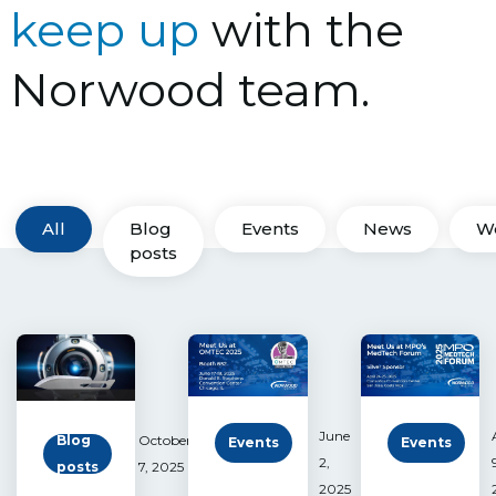
keep up
with the
Norwood team.
All
Blog
Events
News
W
posts
June
Blog
October
Events
Events
2,
posts
7, 2025
2025