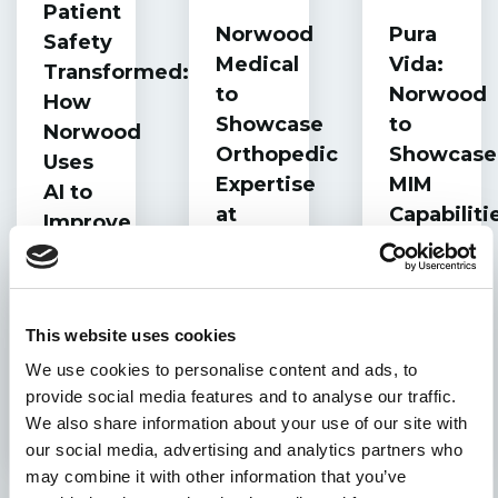
Patient
Norwood
Pura
Safety
Medical
Vida:
Transformed:
to
Norwood
How
Showcase
to
Norwood
Orthopedic
Showcase
Uses
Expertise
MIM
AI to
at
Capabiliti
Improve
OMTEC
at
Surgical
MPO
Precision
Medtech
Forum
This website uses cookies
in
We use cookies to personalise content and ads, to
Costa
provide social media features and to analyse our traffic.
Rica
We also share information about your use of our site with
our social media, advertising and analytics partners who
may combine it with other information that you’ve