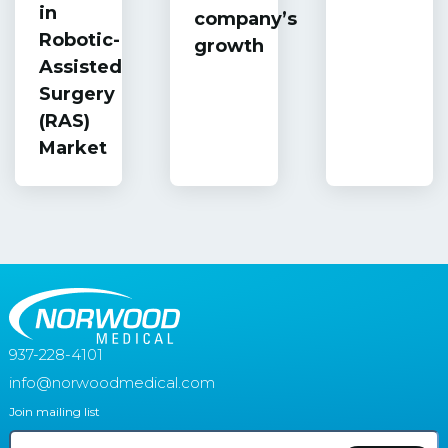
in
company’s
Robotic-
growth
Assisted
Surgery
(RAS)
Market
937-228-4101
info@norwoodmedical.com
Join mailing list
Email