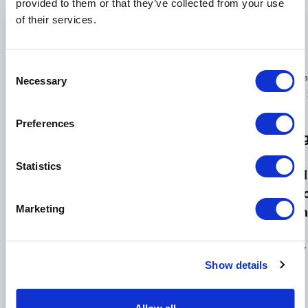
provided to them or that they’ve collected from your use
of their services.
Consent
January
J
February
Necessary
Events
News
Selection
News
23,
7,
7, 2025
2025
New
Cullen
Preferences
Norwood
Technolog
Boyd
Medical
&
and
Statistics
to
Advanced
Jeremiah
Debut
Automati
Allen
at
Marketing
Equipmen
to
MD&M
Boost
jointly
West
Efficiency
lead
Show details
Norwood
Medical