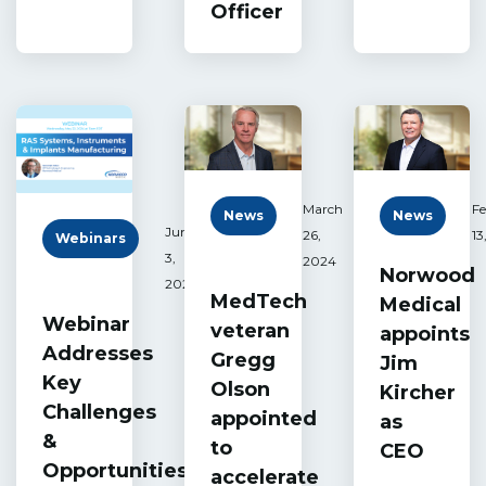
Officer
March
Fe
News
News
June
26,
13
Webinars
3,
2024
Norwood
2024
MedTech
Medical
Webinar
veteran
appoints
Addresses
Gregg
Jim
Key
Olson
Kircher
Challenges
appointed
as
&
to
CEO
Opportunities
accelerate